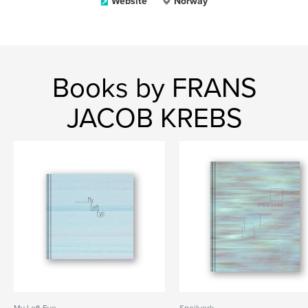
Website
Norway
Books by FRANS
JACOB KREBS