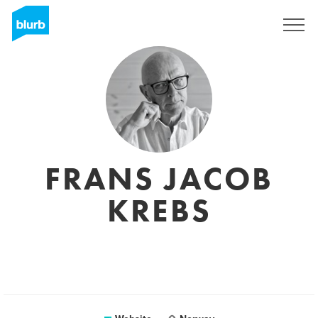
Sign Up
FRANS JACOB
KREBS