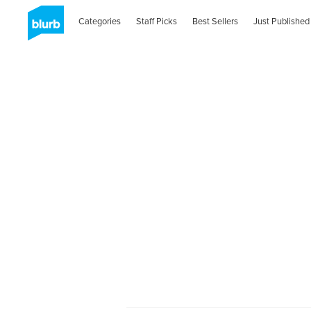
Categories
Staff Picks
Best Sellers
Just Published