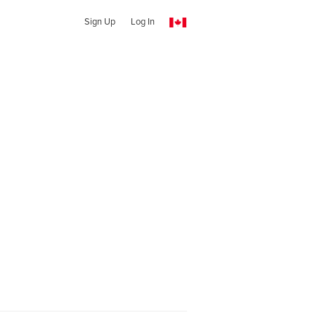
Sign Up
Log In