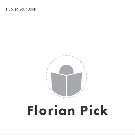
Publish Your Book
Florian Pick