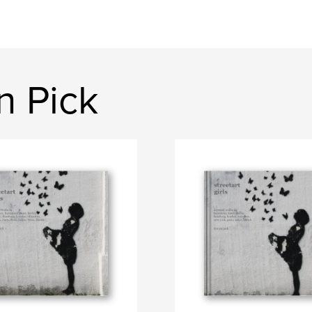
n Pick