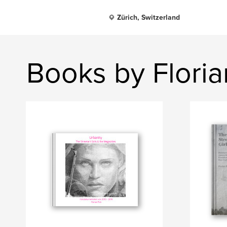
Zürich, Switzerland
Books by Floria