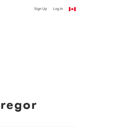
Sign Up
Log In
regor