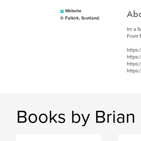
Ab
Website
Falkirk, Scotland.
Im a Sc
From F
https:
https:
https:
https:
Books by Brian