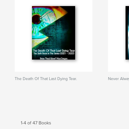
The Death Of That Last Dying Tear.
Never Alway
1-4 of 47 Books