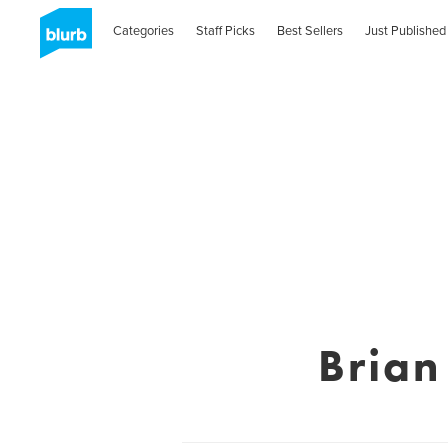
Categories
Staff Picks
Best Sellers
Just Published
Bria