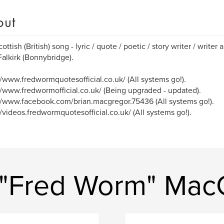
out
ottish (British) song - lyric / quote / poetic / story writer / writer 
alkirk (Bonnybridge).
//www.fredwormquotesofficial.co.uk/ (All systems go!).
//www.fredwormofficial.co.uk/ (Being upgraded - updated).
//www.facebook.com/brian.macgregor.75436 (All systems go!).
//videos.fredwormquotesofficial.co.uk/ (All systems go!).
 "Fred Worm" Mac