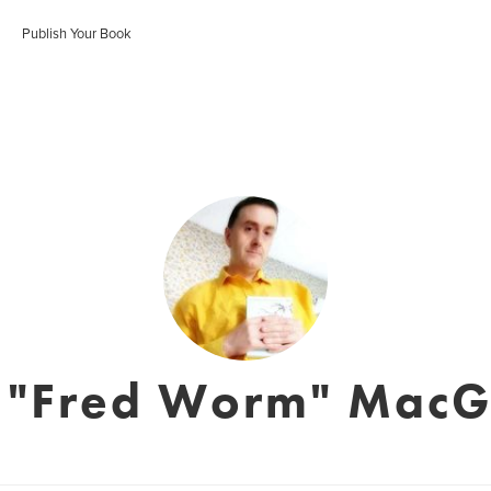
Publish Your Book
n "Fred Worm" MacG