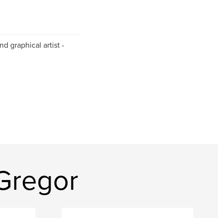
and graphical artist -
Gregor