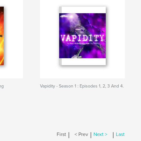
ing
Vapidity - Season 1 : Episodes 1, 2, 3 And 4.
|
|
|
First
< Prev
Next >
Last