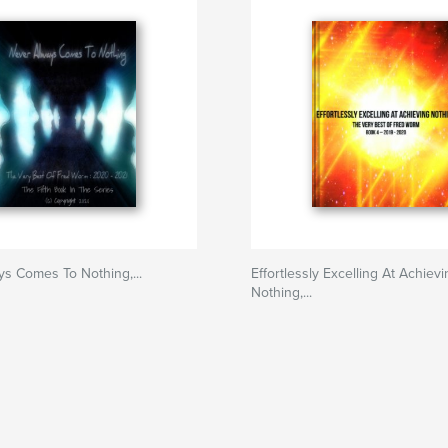
s Comes To Nothing,...
Effortlessly Excelling At Achiev
Nothing,...