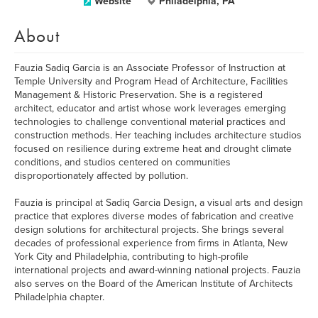
Website
Philadelphia, PA
About
Fauzia Sadiq Garcia is an Associate Professor of Instruction at
Temple University and Program Head of Architecture, Facilities
Management & Historic Preservation. She is a registered
architect, educator and artist whose work leverages emerging
technologies to challenge conventional material practices and
construction methods. Her teaching includes architecture studios
focused on resilience during extreme heat and drought climate
conditions, and studios centered on communities
disproportionately affected by pollution.
Fauzia is principal at Sadiq Garcia Design, a visual arts and design
practice that explores diverse modes of fabrication and creative
design solutions for architectural projects. She brings several
decades of professional experience from firms in Atlanta, New
York City and Philadelphia, contributing to high-profile
international projects and award-winning national projects. Fauzia
also serves on the Board of the American Institute of Architects
Philadelphia chapter.