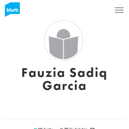
Sign Up
Fauzia Sadiq
Garcia