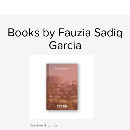
Books by Fauzia Sadiq
Garcia
Creative Grounds