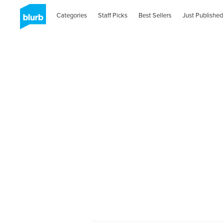
Categories
Staff Picks
Best Sellers
Just Published