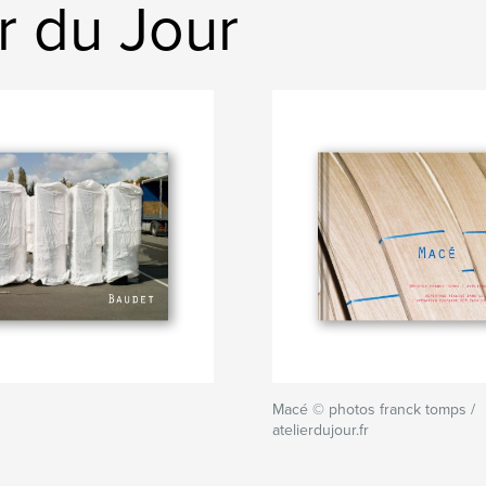
r du Jour
Macé © photos franck tomps /
atelierdujour.fr