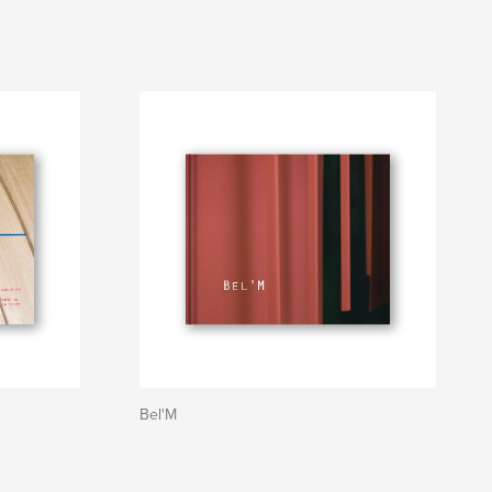
Bel'M