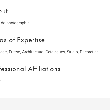
out
 de photographie
as of Expertise
age, Presse, Architecture, Catalogues, Studio, Décoration.
fessional Affiliations
a