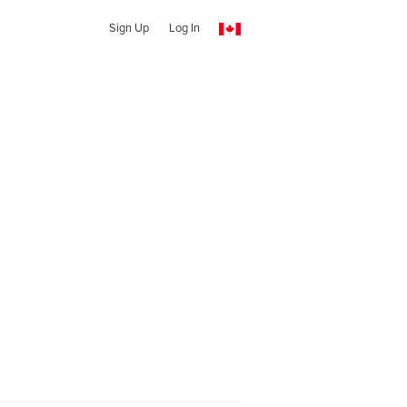
Sign Up
Log In