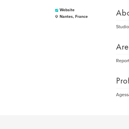
Ab
Website
Nantes, France
Studio
Are
Report
Pro
Agess