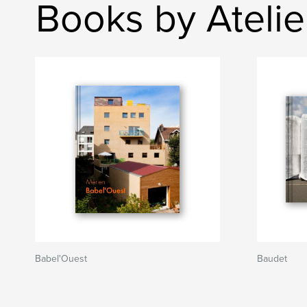
Books by Atelie
Babel'Ouest
Baudet