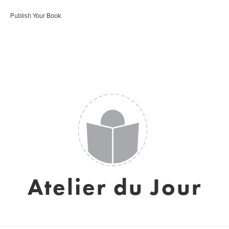
Publish Your Book
Atelier du Jour