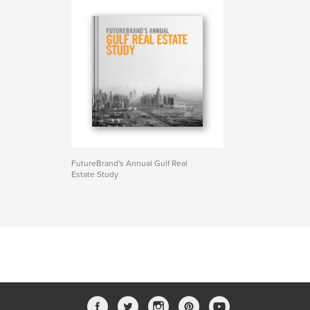
FutureBrand's Annual Gulf Real
Estate Study