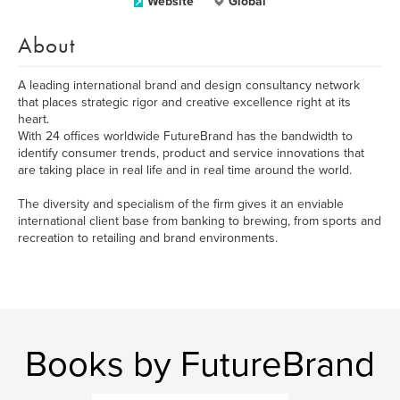
Website
Global
About
A leading international brand and design consultancy network
that places strategic rigor and creative excellence right at its
heart.
With 24 offices worldwide FutureBrand has the bandwidth to
identify consumer trends, product and service innovations that
are taking place in real life and in real time around the world.
The diversity and specialism of the firm gives it an enviable
international client base from banking to brewing, from sports and
recreation to retailing and brand environments.
Books by FutureBrand