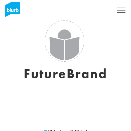
Sign Up
FutureBrand