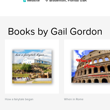
Website
Bradenton, Florida USA
Books by Gail Gordon
How a fairytale began
When in Rome