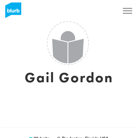
Sign Up
Gail Gordon