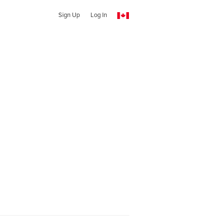
Sign Up
Log In