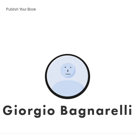
Publish Your Book
Giorgio Bagnarelli