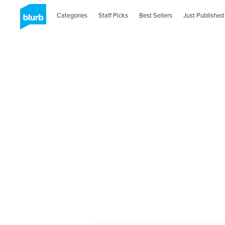
Categories
Staff Picks
Best Sellers
Just Published