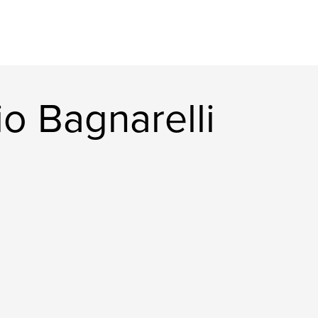
o Bagnarelli