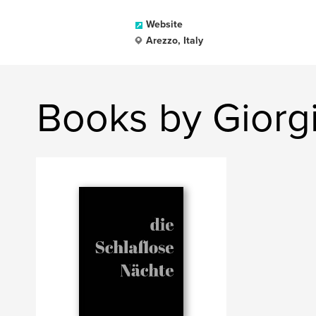
Website
Arezzo, Italy
Books by Giorgi