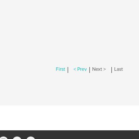
|
|
|
First
< Prev
Next >
Last