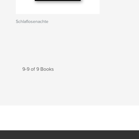
Schlaflosenachte
9-9 of 9 Books