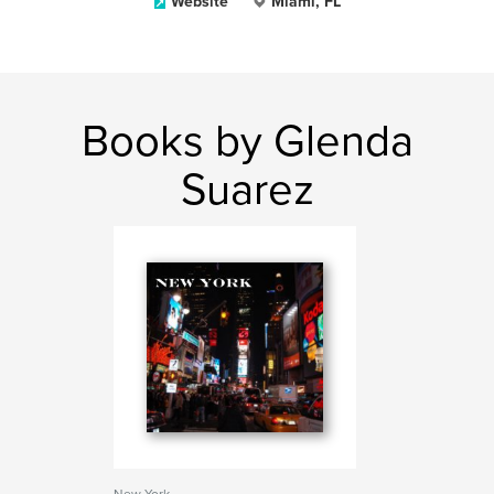
Website
Miami, FL
Books by Glenda
Suarez