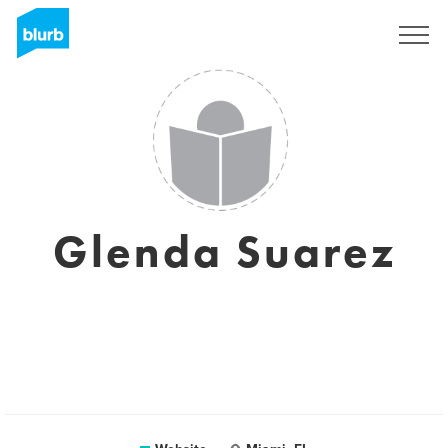
Sign Up
Glenda Suarez