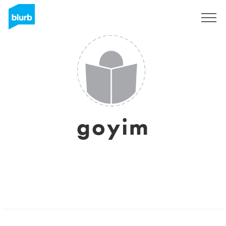
Sign Up
goyim