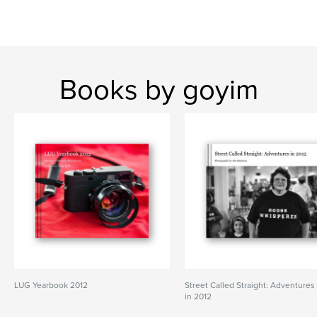
Books by goyim
LUG Yearbook 2012
Street Called Straight: Adventures
in 2012