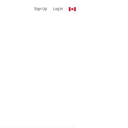
Sign Up
Log In