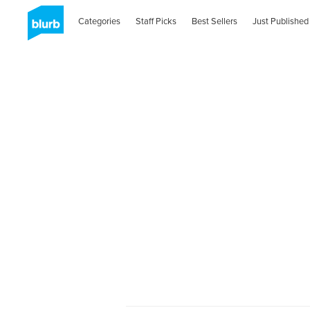
Categories
Staff Picks
Best Sellers
Just Published