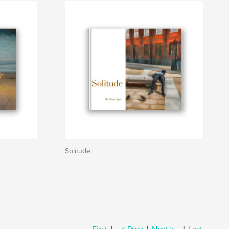
Solitude