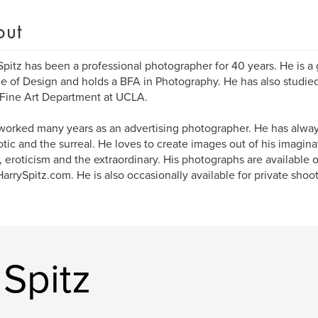
out
Spitz has been a professional photographer for 40 years. He is a
e of Design and holds a BFA in Photography. He has also studie
 Fine Art Department at UCLA.
worked many years as an advertising photographer. He has alway
otic and the surreal. He loves to create images out of his imagin
 eroticism and the extraordinary. His photographs are available o
rrySpitz.com. He is also occasionally available for private shoot
Spitz