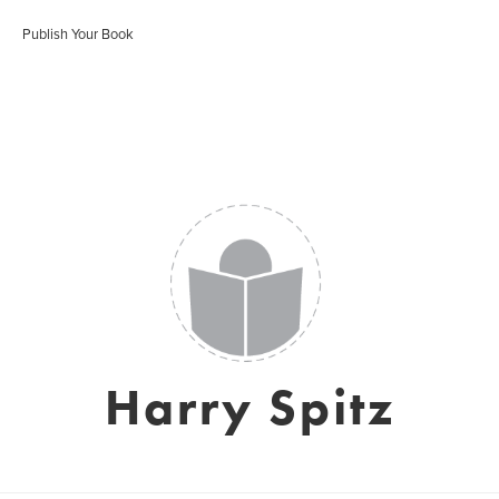
Publish Your Book
Harry Spitz