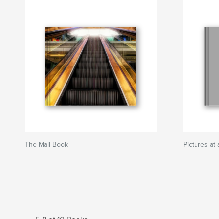
The Mall Book
Pictures a