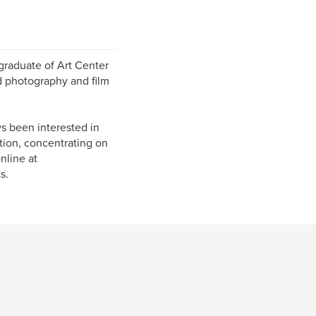
 graduate of Art Center
d photography and film
s been interested in
ation, concentrating on
nline at
s.