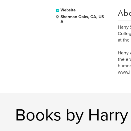
Ab
Website
Sherman Oaks, CA, US
A
Harry 
Colleg
at the
Harry 
the er
humor,
www.Ha
Books by Harry 