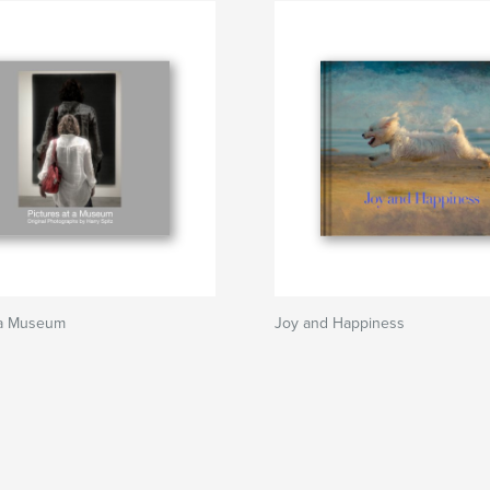
t a Museum
Joy and Happiness