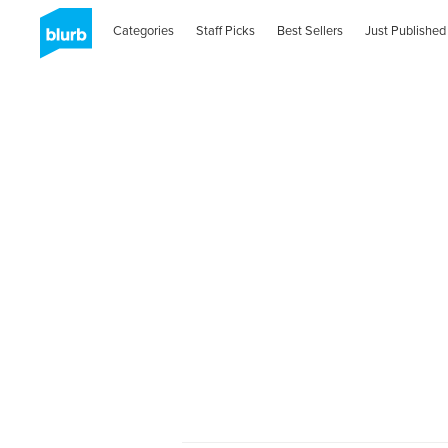
Categories
Staff Picks
Best Sellers
Just Published