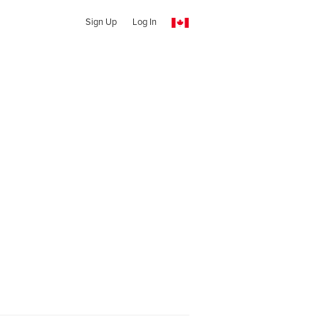
Sign Up
Log In