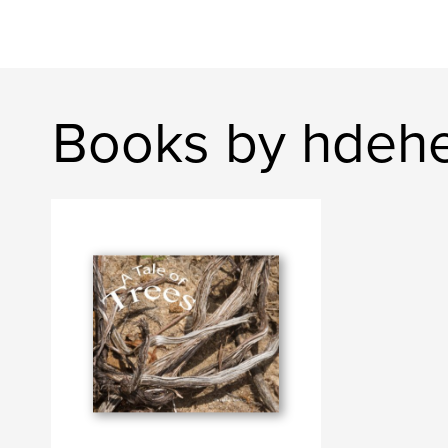
Books by hdeh