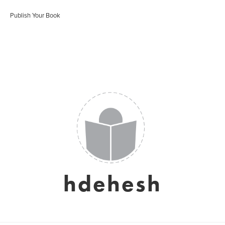
Publish Your Book
hdehesh