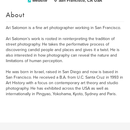
Website
San Francisco, CA USA
About
Ari Salomon is a fine art photographer working in San Francisco.
Ari Salomon’s work is rooted in reinterpreting the tradition of
street photography. He takes the performative process of
discovering candid people and places and gives it a twist. He is
also interested in how photography can reveal the nature and
limitations of human perception.
He was born in Israel, raised in San Diego and now is based in
San Francisco. He received a B.A. from U.C. Santa Cruz in 1993 in
Art History with a focus on contemporary art theory and studio
photography. He has exhibited across the USA as well as
internationally in Pingyao, Yokohama, Kyoto, Sydney and Paris.