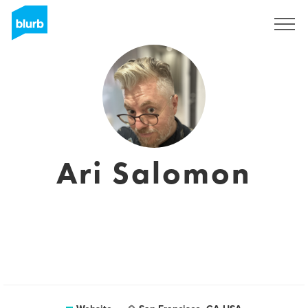
Sign Up
Ari Salomon