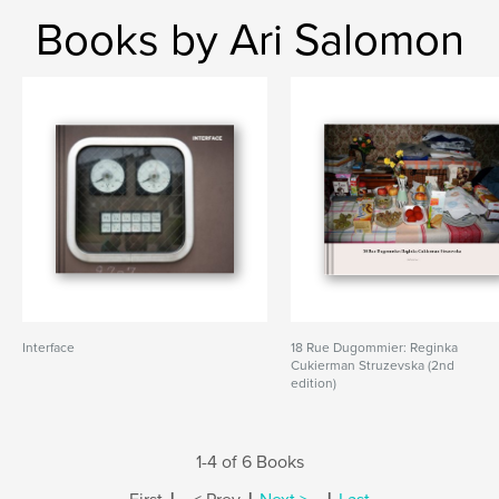
Books by Ari Salomon
Interface
18 Rue Dugommier: Reginka
Cukierman Struzevska (2nd
edition)
1-4 of 6 Books