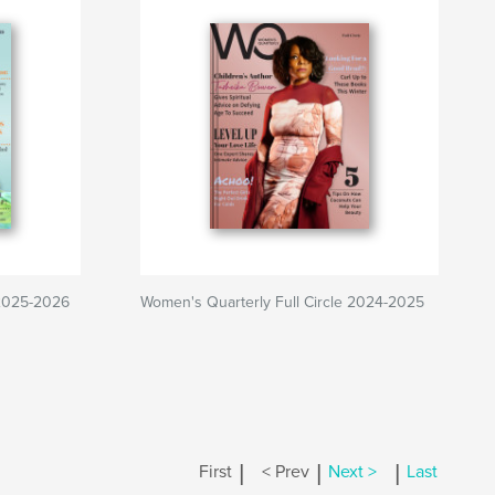
 2025-2026
Women's Quarterly Full Circle 2024-2025
|
|
|
First
< Prev
Next >
Last