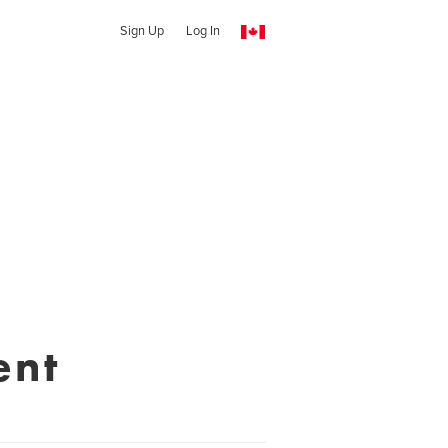
Sign Up
Log In
ent