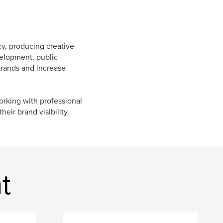
y, producing creative
evelopment, public
brands and increase
orking with professional
heir brand visibility.
t