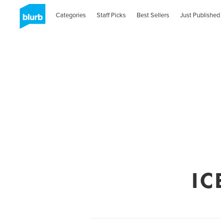
Categories
Staff Picks
Best Sellers
Just Published
IC