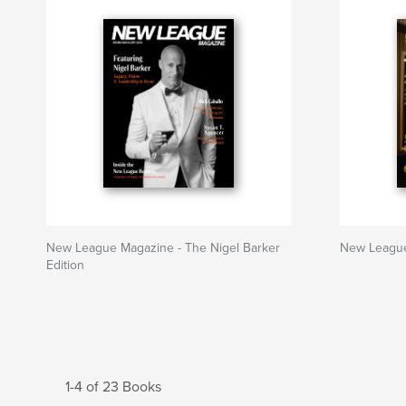
New League Magazine - The Nigel Barker
New Leagu
Edition
1-4 of 23 Books