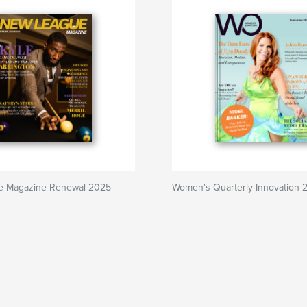
e Magazine Renewal 2025
Women's Quarterly Innovation