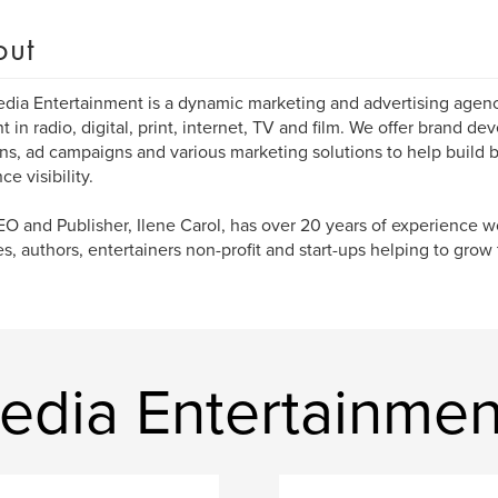
out
dia Entertainment is a dynamic marketing and advertising agenc
t in radio, digital, print, internet, TV and film. We offer brand d
ons, ad campaigns and various marketing solutions to help build 
e visibility.
O and Publisher, Ilene Carol, has over 20 years of experience w
es, authors, entertainers non-profit and start-ups helping to grow t
edia Entertainmen