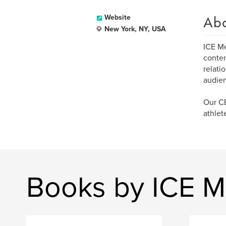
Ab
Website
New York, NY, USA
ICE Me
conten
relati
audienc
Our CE
athlet
Books by ICE M