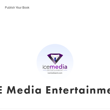
Publish Your Book
E Media Entertainm