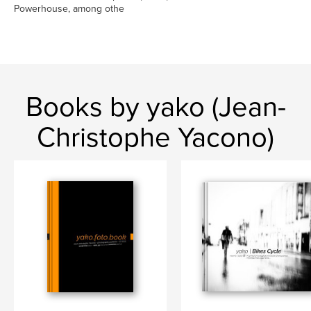
Powerhouse, among othe
Books by yako (Jean-
Christophe Yacono)