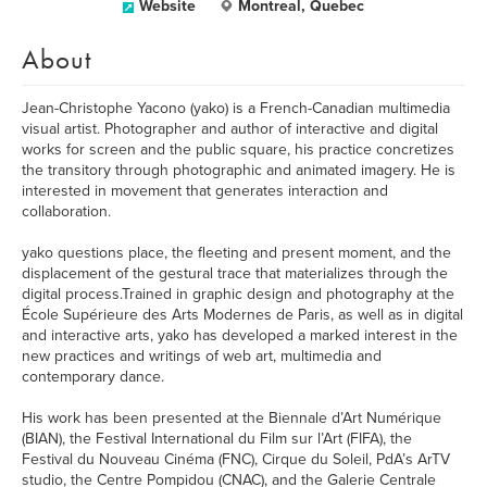
Website
Montreal, Quebec
About
Jean-Christophe Yacono (yako) is a French-Canadian multimedia
visual artist. Photographer and author of interactive and digital
works for screen and the public square, his practice concretizes
the transitory through photographic and animated imagery. He is
interested in movement that generates interaction and
collaboration.
yako questions place, the fleeting and present moment, and the
displacement of the gestural trace that materializes through the
digital process.Trained in graphic design and photography at the
École Supérieure des Arts Modernes de Paris, as well as in digital
and interactive arts, yako has developed a marked interest in the
new practices and writings of web art, multimedia and
contemporary dance.
His work has been presented at the Biennale d’Art Numérique
(BIAN), the Festival International du Film sur l’Art (FIFA), the
Festival du Nouveau Cinéma (FNC), Cirque du Soleil, PdA’s ArTV
studio, the Centre Pompidou (CNAC), and the Galerie Centrale