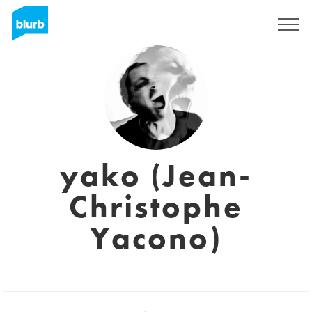
Sign Up
yako (Jean-
Christophe
Yacono)