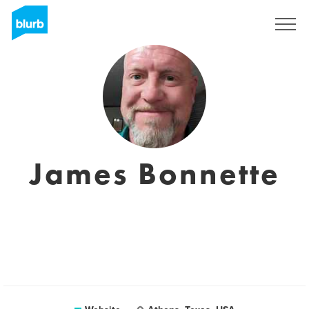
Sign Up
James Bonnette