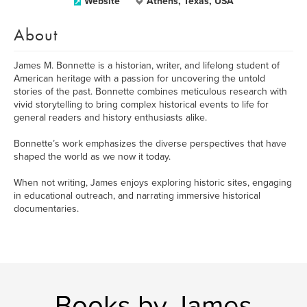
Website
Athens, Texas, USA
About
James M. Bonnette is a historian, writer, and lifelong student of
American heritage with a passion for uncovering the untold
stories of the past. Bonnette combines meticulous research with
vivid storytelling to bring complex historical events to life for
general readers and history enthusiasts alike.
Bonnette’s work emphasizes the diverse perspectives that have
shaped the world as we now it today.
When not writing, James enjoys exploring historic sites, engaging
in educational outreach, and narrating immersive historical
documentaries.
Books by James