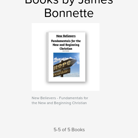
Bonnette
New Believers - Fundamentals for
the New and Beginning Christian
5-5 of 5 Books