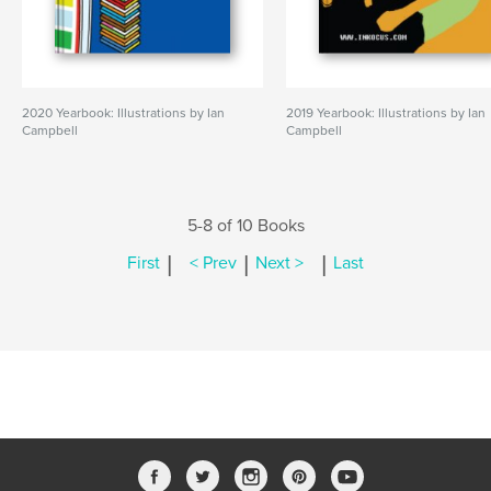
2020 Yearbook: Illustrations by Ian
2019 Yearbook: Illustrations by Ian
Campbell
Campbell
5-8 of 10 Books
|
|
|
First
< Prev
Next >
Last