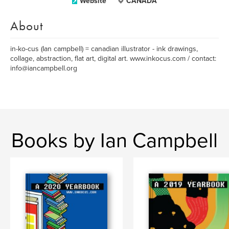
Website
CANADA
About
in-ko-cus (Ian campbell) = canadian illustrator - ink drawings,
collage, abstraction, flat art, digital art. www.inkocus.com / contact:
info@iancampbell.org
Books by Ian Campbell