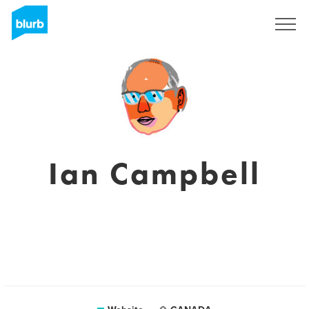
Sign Up
Ian Campbell