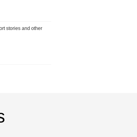
ort stories and other
s