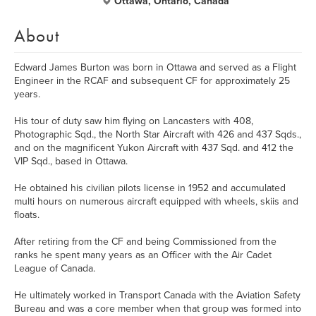
Ottawa, Ontario, Canada
About
Edward James Burton was born in Ottawa and served as a Flight
Engineer in the RCAF and subsequent CF for approximately 25
years.
His tour of duty saw him flying on Lancasters with 408,
Photographic Sqd., the North Star Aircraft with 426 and 437 Sqds.,
and on the magnificent Yukon Aircraft with 437 Sqd. and 412 the
VIP Sqd., based in Ottawa.
He obtained his civilian pilots license in 1952 and accumulated
multi hours on numerous aircraft equipped with wheels, skiis and
floats.
After retiring from the CF and being Commissioned from the
ranks he spent many years as an Officer with the Air Cadet
League of Canada.
He ultimately worked in Transport Canada with the Aviation Safety
Bureau and was a core member when that group was formed into