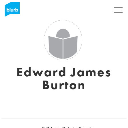
Sign Up
Edward James
Burton