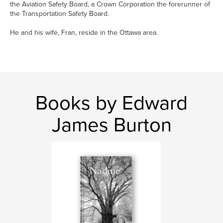
the Aviation Safety Board, a Crown Corporation the forerunner of
the Transportation Safety Board.
He and his wife, Fran, reside in the Ottawa area.
Books by Edward
James Burton