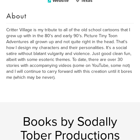
Website
Texas
About
Critter Village is my tribute to all of the old school cartoons that I
grew up with in the 80's and early 90's. Picture Tiny Toon
Adventures all grown up and not quite right in the head. That's
how I design my characters and their personalities. It's a social
satire without blatant vulgarity and violence. Just good clean fun,
albeit with some esoteric themes. To date, there are over 30
stories with accompanying videos (some on YouTube, some not)
and I will continue to carry forward with this creation until it bores
me (which may be never).
Books by Sodally
Tober Productions