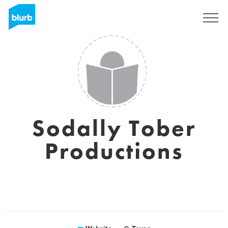
Sign Up
Sodally Tober
Productions