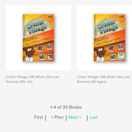
Critter Village: IDK What I Did Last
Critter Village: IDK What I Did Last
Summer (PG-ish)
Summer (All Ages)
1-4 of 39 Books
|
|
|
First
< Prev
Next >
Last