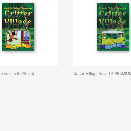
ge vols. 5-8 (PG-ish)
Critter Village Vols. 1-4 PREMIU