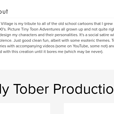
out
r Village is my tribute to all of the old school cartoons that I grew
90's. Picture Tiny Toon Adventures all grown up and not quite righ
design my characters and their personalities. It's a social satire w
olence. Just good clean fun, albeit with some esoteric themes. T
ries with accompanying videos (some on YouTube, some not) and I
d with this creation until it bores me (which may be never).
ly Tober Producti