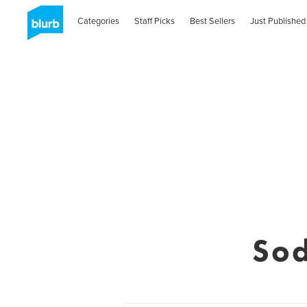
Categories
Staff Picks
Best Sellers
Just Published
Sod