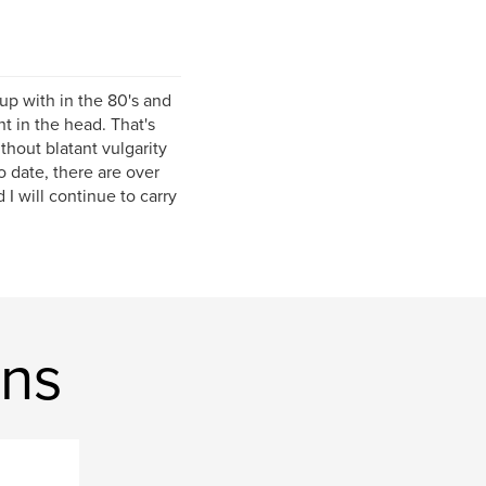
 up with in the 80's and
t in the head. That's
ithout blatant vulgarity
o date, there are over
 will continue to carry
ons