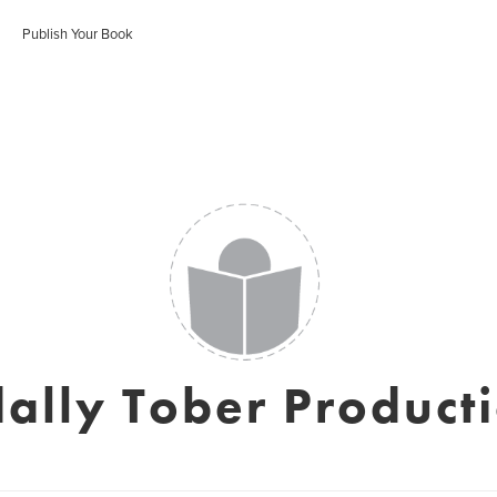
Publish Your Book
ally Tober Product