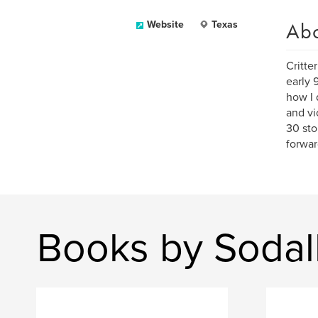
Ab
Website
Texas
Critte
early 
how I 
and vi
30 sto
forwar
Books by Sodal