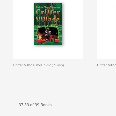
Critter Village Vols. 9-12 (PG-ish)
Critter Villa
37-39 of 39 Books