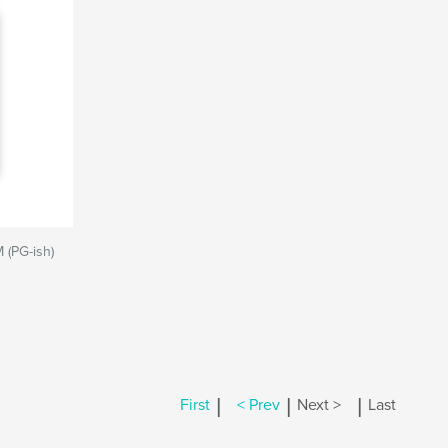
M (PG-ish)
|
|
|
First
< Prev
Next >
Last