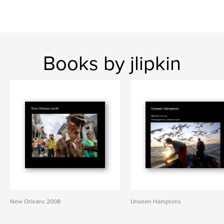
Books by jlipkin
New Orleans 2008
Unseen Hamptons