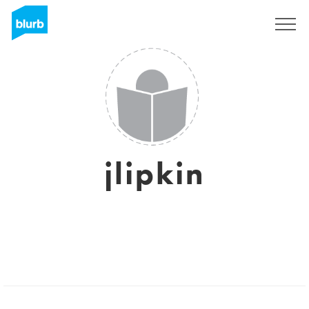
Sign Up
jlipkin