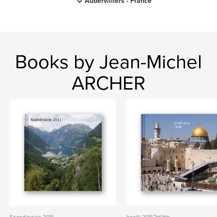
Aubervilliers - France
Books by Jean-Michel
ARCHER