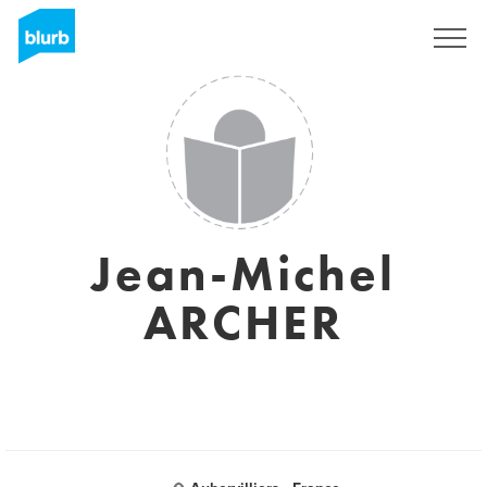
Sign Up
Jean-Michel
ARCHER