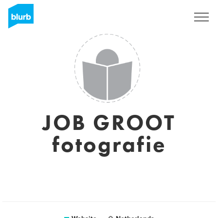
Sign Up
JOB GROOT
fotografie