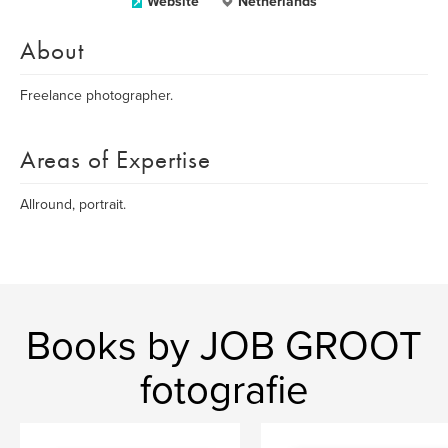
Website
Netherlands
About
Freelance photographer.
Areas of Expertise
Allround, portrait.
Books by JOB GROOT
fotografie