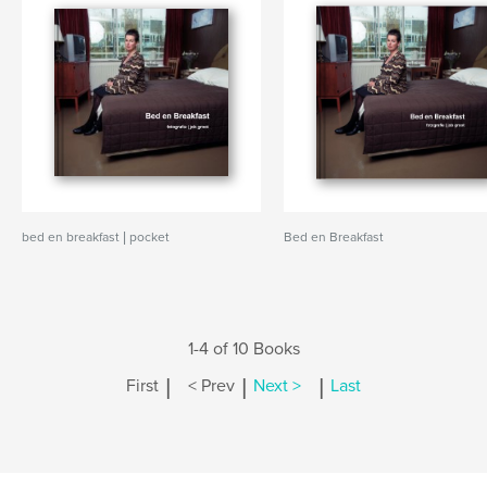
bed en breakfast | pocket
Bed en Breakfast
1-4 of 10 Books
|
|
|
First
< Prev
Next >
Last