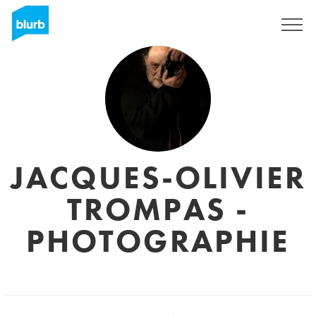
Sign Up
JACQUES-OLIVIER
TROMPAS -
PHOTOGRAPHIE