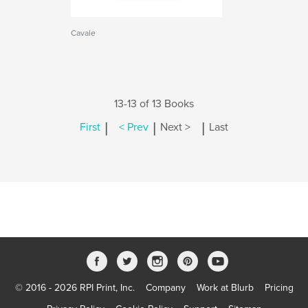
Cavale
13-13 of 13 Books
|
|
|
First
< Prev
Next >
Last
© 2016 - 2026 RPI Print, Inc.
Company
Work at Blurb
Pricing