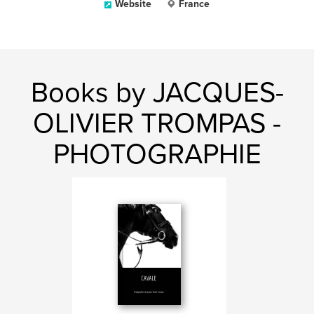
Website
France
Books by JACQUES-
OLIVIER TROMPAS -
PHOTOGRAPHIE