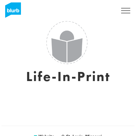
Sign Up
Life-In-Print