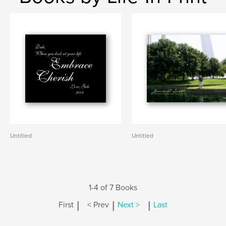
Untitled
Untitled
1-4 of 7 Books
|
|
|
First
< Prev
Next >
Last