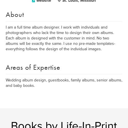
Website
St. Louis, Missouri
About
I am a full time album designer. I work with individuals and
photographers who lack the time to design their own albums.
Each album is designed with the customer in mind. No two
albums will be exactly the same. I use no pre-made templates-
everything follows the design of the individual images.
Areas of Expertise
Wedding album design, guestbooks, family albums, senior albums,
and baby books.
Books by Life-In-Print