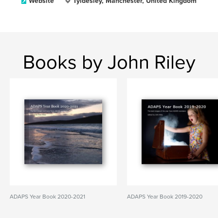
Website
Tyldesley, Manchester, United Kingdom
Books by John Riley
ADAPS Year Book 2020-2021
ADAPS Year Book 2019-2020