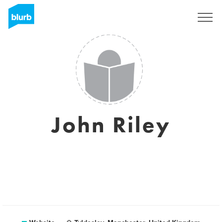
Sign Up
John Riley