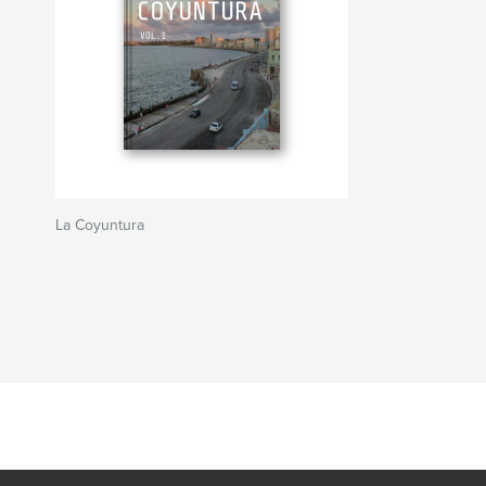
La Coyuntura