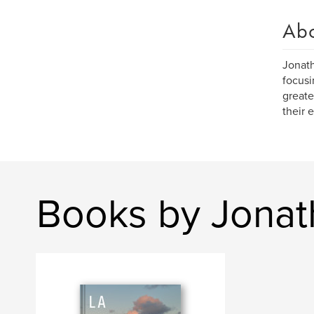
Ab
Jonath
focusi
greate
their 
Books by Jonat