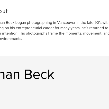
out
an Beck began photographing in Vancouver in the late 90's with
ng on his entrepreneurial career for many years, he's returned t
r intention. His photographs frame the moments, movement, and
environments.
han Beck