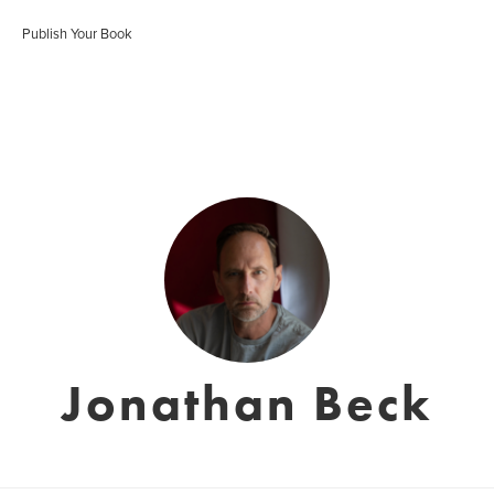
Publish Your Book
Jonathan Beck