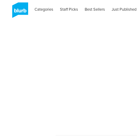
Categories
Staff Picks
Best Sellers
Just Published