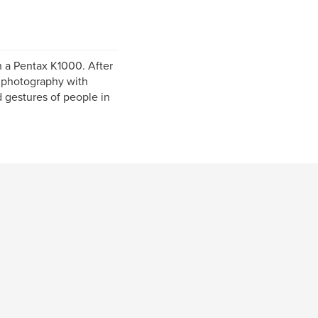
 a Pentax K1000. After
o photography with
 gestures of people in