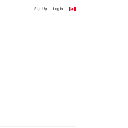
Sign Up
Log In