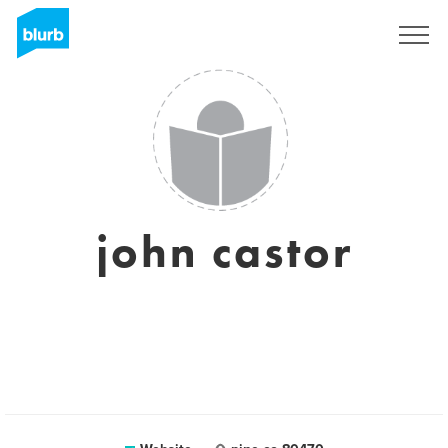
Sign Up
john castor