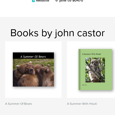
Website
pine co 80470
Books by john castor
A Summer Of Bears
A Summer With Houti