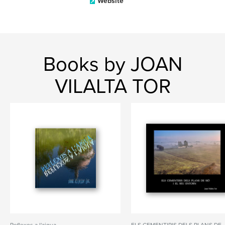
Website
Books by JOAN
VILALTA TOR