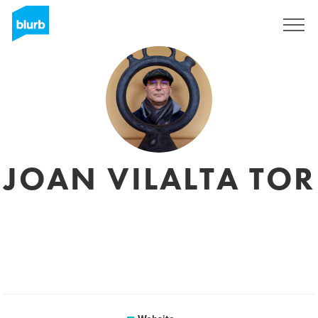
Sign Up
JOAN VILALTA TOR