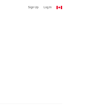
Sign Up
Log In