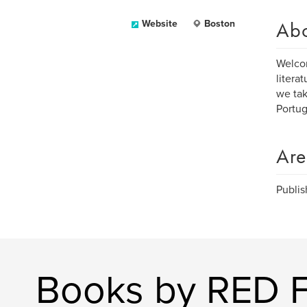
Ab
Website
Boston
Welcom
litera
we tak
Portug
Are
Publis
Books by RED 