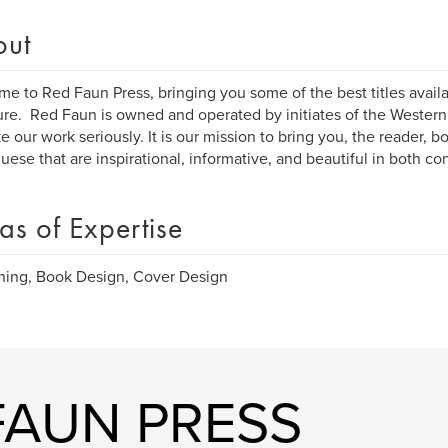
out
e to Red Faun Press, bringing you some of the best titles availa
ture. Red Faun is owned and operated by initiates of the Western
e our work seriously. It is our mission to bring you, the reader, b
uese that are inspirational, informative, and beautiful in both c
as of Expertise
hing, Book Design, Cover Design
FAUN PRESS