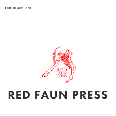
Publish Your Book
RED FAUN PRESS