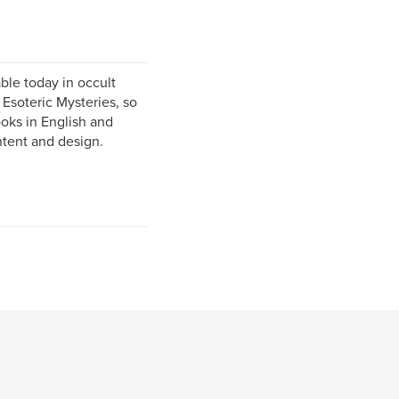
ble today in occult
 Esoteric Mysteries, so
ooks in English and
ontent and design.