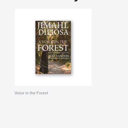
Voice in the Forest