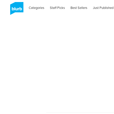
Categories
Staff Picks
Best Sellers
Just Published