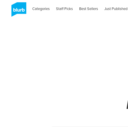
Categories
Staff Picks
Best Sellers
Just Published