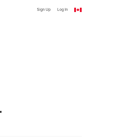
Sign Up
Log In
r