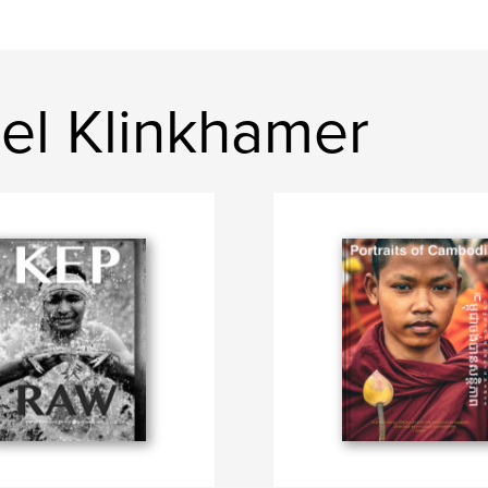
el Klinkhamer