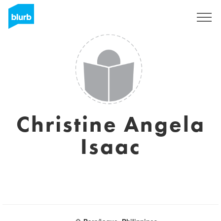
Sign Up
Christine Angela
Isaac