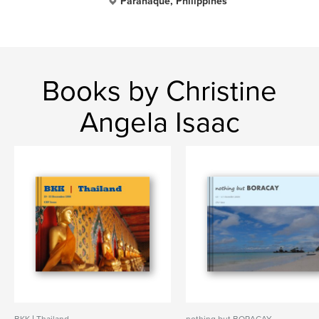
Parañaque, Philippines
Books by Christine
Angela Isaac