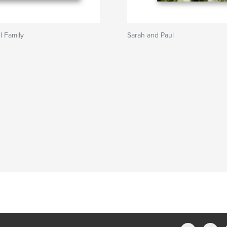
l Family
Sarah and Paul