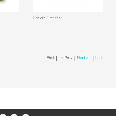
Daniel's First Year
|
|
|
First
< Prev
Next >
Last