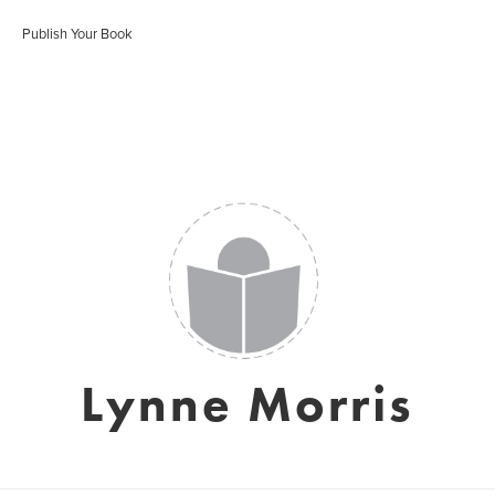
Publish Your Book
Lynne Morris