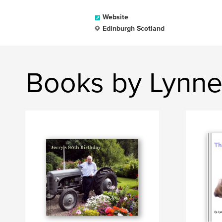
Website
Edinburgh Scotland
Books by Lynne