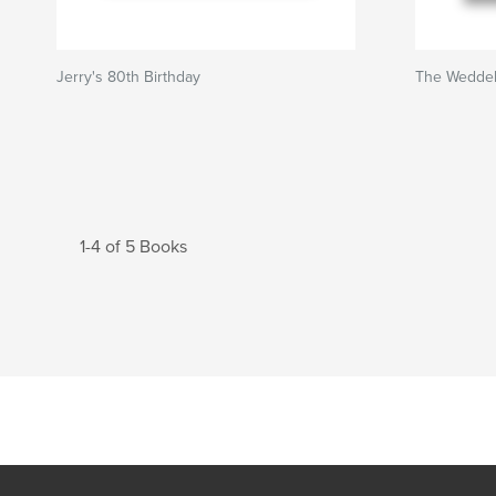
Jerry's 80th Birthday
The Weddel
1-4 of 5 Books