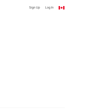
Sign Up
Log In