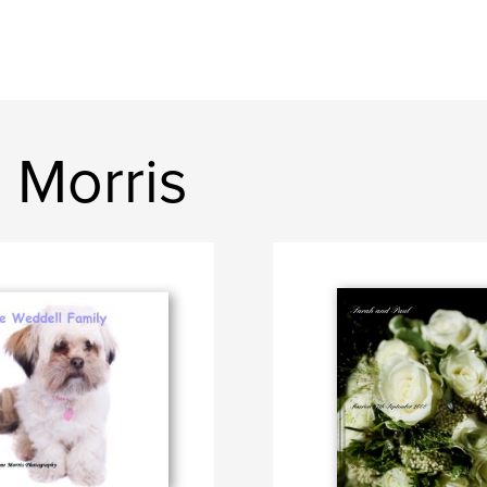
 Morris