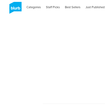
Categories
Staff Picks
Best Sellers
Just Published