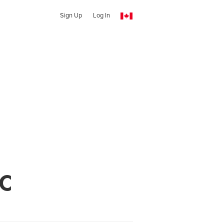
Sign Up
Log In
LC