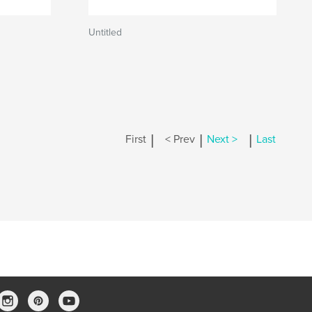
Untitled
|
|
|
First
< Prev
Next >
Last