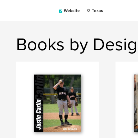
Website
Texas
Books by Desig