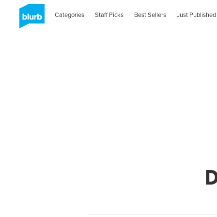
Categories
Staff Picks
Best Sellers
Just Published
D