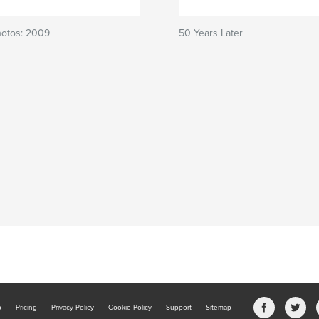
hotos: 2009
50 Years Later
b
Pricing
Privacy Policy
Cookie Policy
Support
Sitemap