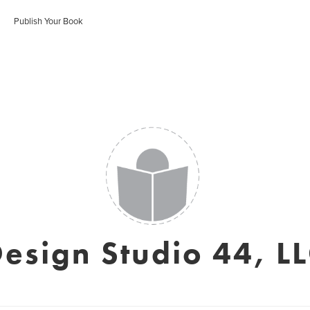
Publish Your Book
esign Studio 44, L