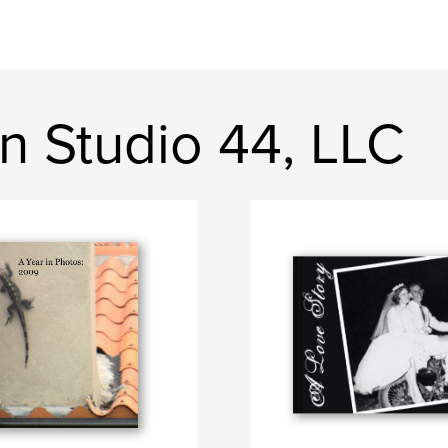
n Studio 44, LLC