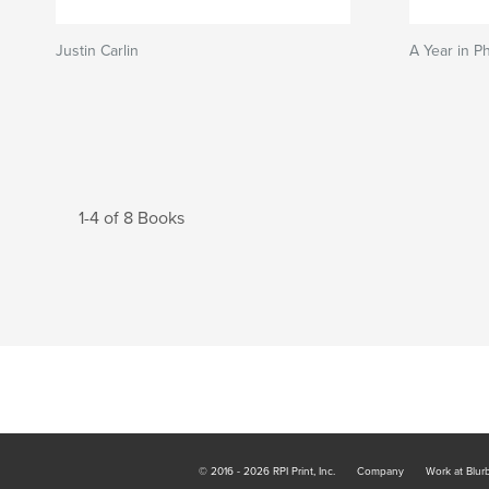
Justin Carlin
A Year in P
1-4 of 8 Books
© 2016 - 2026 RPI Print, Inc.
Company
Work at Blur