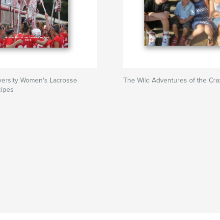
versity Women's Lacrosse
The Wild Adventures of the Cr
cipes