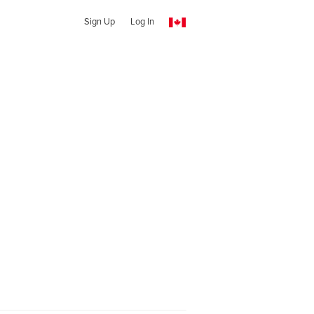
Sign Up
Log In