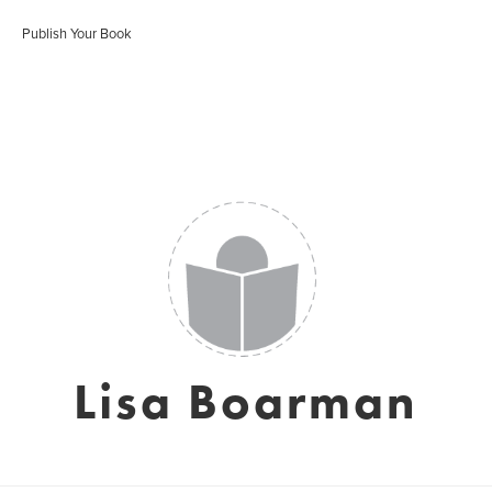
Publish Your Book
Lisa Boarman