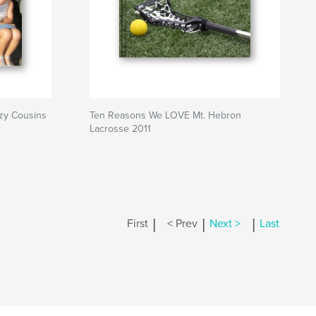
azy Cousins
Ten Reasons We LOVE Mt. Hebron
Lacrosse 2011
|
|
|
First
< Prev
Next >
Last