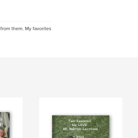
 from them. My favorites