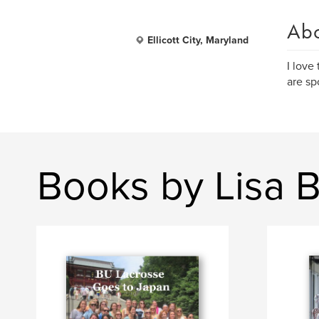
Ab
Ellicott City, Maryland
I love
are sp
Books by Lisa 