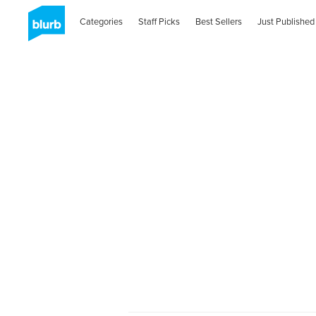
Categories
Staff Picks
Best Sellers
Just Published