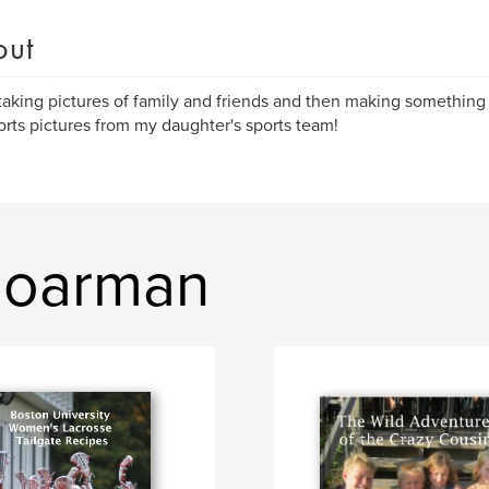
out
 taking pictures of family and friends and then making something
orts pictures from my daughter's sports team!
Boarman