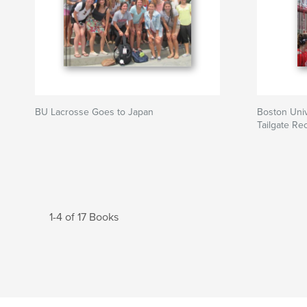
BU Lacrosse Goes to Japan
Boston Uni
Tailgate Re
1-4 of 17 Books