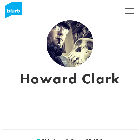
Sign Up
Howard Clark