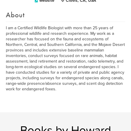
Website
Clovis, CA, USA
About
I am a Certified Wildlife Biologist with more than 25 years of
professional wildlife and research experience. My work as a
researcher has focused on the fauna and ecosystems of
Northern, Central, and Southern California, and the Mojave Desert
provinces and includes extensive baseline mammalian
inventories, conduct surveys focused on rare animals, habitat
assessment, land retirement and restoration, radio telemetry, and
long-term ecological studies on several endangered species. I
have conducted studies for a variety of private and public agency
projects, including surveys for endangered species along canals,
range-wide presence/absence surveys, and scent dog detection
work for endangered foxes.
Books by Howard