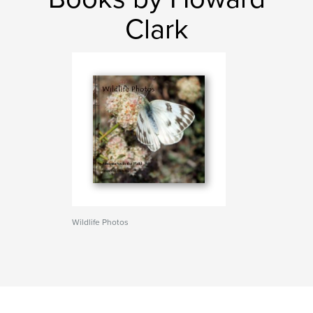
Clark
Wildlife Photos