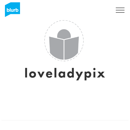
Sign Up
loveladypix