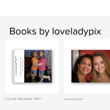
Books by loveladypix
IT'S OUR TIME NOW! **BFF**
Lisa and Lyssa