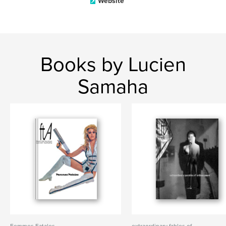
Website
Books by Lucien
Samaha