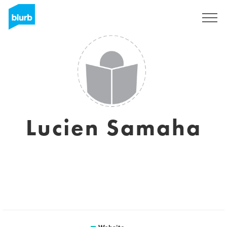
Sign Up
Lucien Samaha