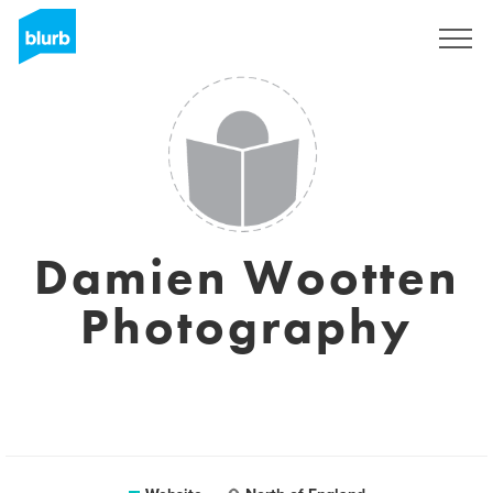
Sign Up
Damien Wootten
Photography