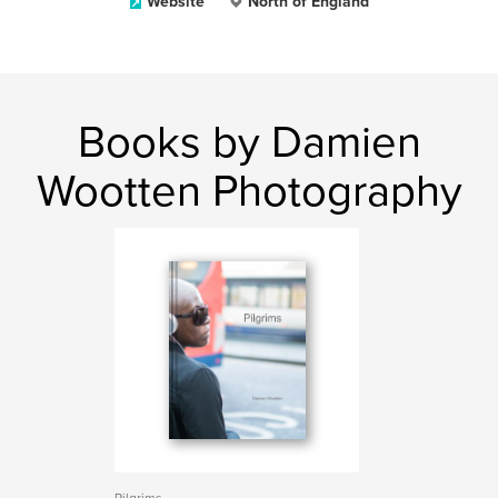
Website
North of England
Books by Damien
Wootten Photography