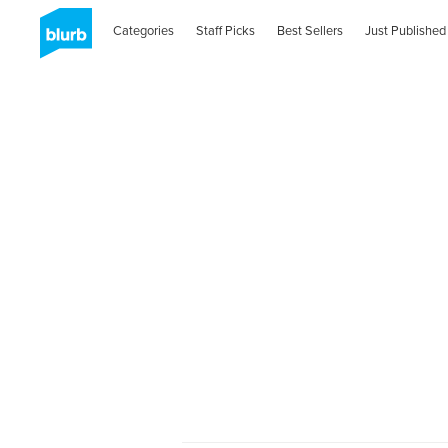
Categories
Staff Picks
Best Sellers
Just Published