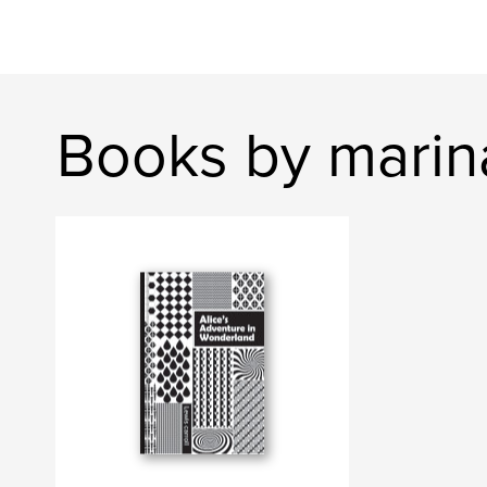
Books by mari