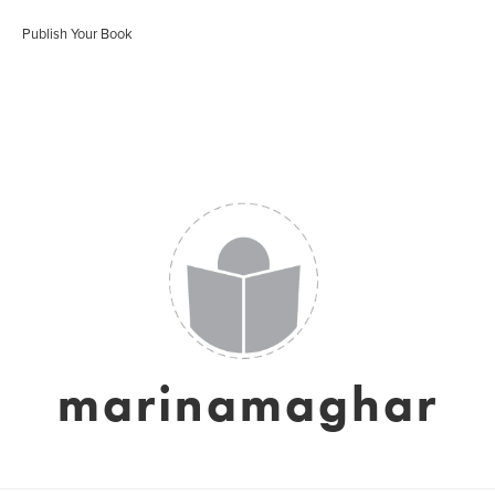
Publish Your Book
marinamaghar