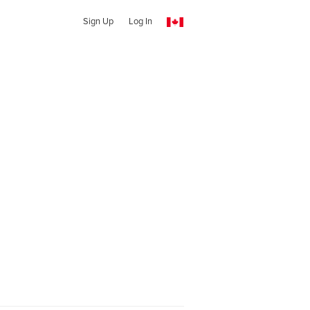
Sign Up
Log In