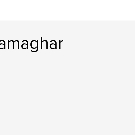
namaghar