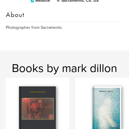
Website
Sacramento, Ca. US
About
Photographer from Sacramento.
Books by mark dillon