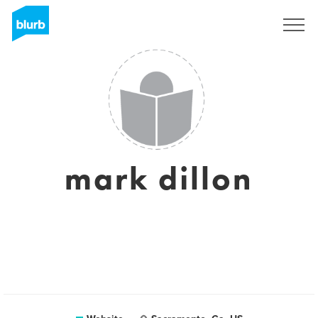
Sign Up
mark dillon