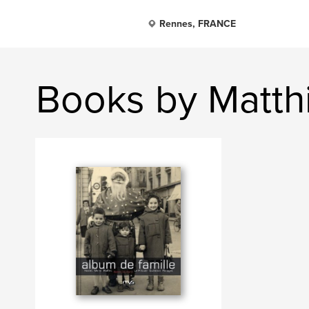
Rennes, FRANCE
Books by Matth