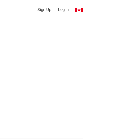
Sign Up
Log In