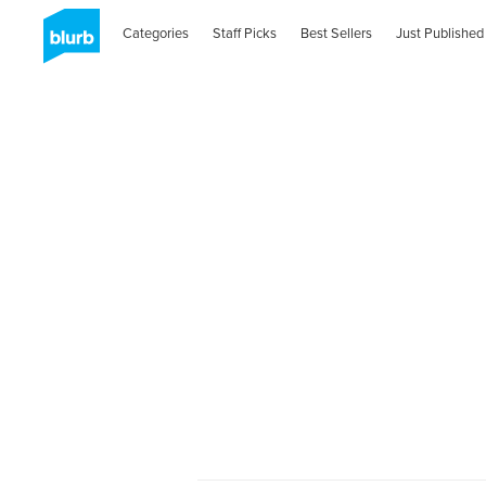
Categories
Staff Picks
Best Sellers
Just Published