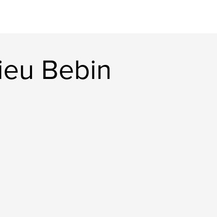
ieu Bebin