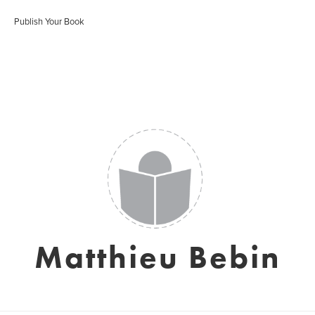
Publish Your Book
Matthieu Bebin