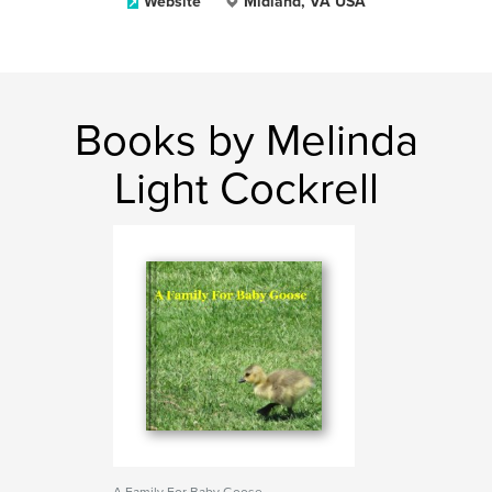
Website
Midland, VA USA
Books by Melinda
Light Cockrell