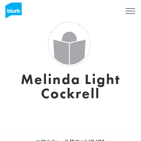
Sign Up
Melinda Light
Cockrell