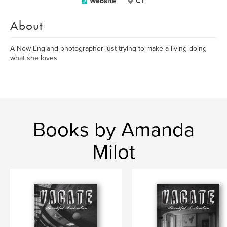
Website
CT
About
A New England photographer just trying to make a living doing
what she loves
Books by Amanda
Milot