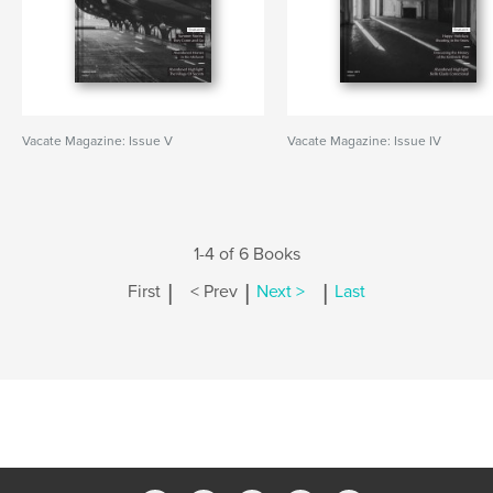
Vacate Magazine: Issue V
Vacate Magazine: Issue IV
1-4 of 6 Books
|
|
|
First
< Prev
Next >
Last