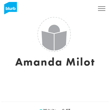
Sign Up
Amanda Milot