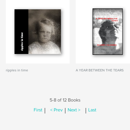
ripples in time
A YEAR BETWEEN THE TEARS
5-8 of 12 Books
|
|
|
First
< Prev
Next >
Last