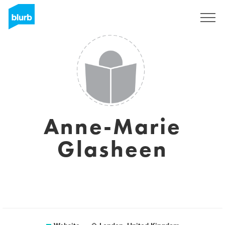
Sign Up
Anne-Marie
Glasheen