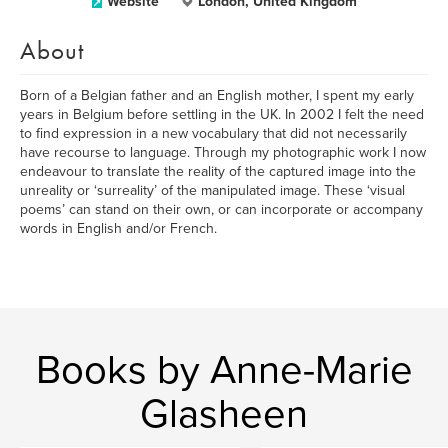
Website
London, United Kingdom
About
Born of a Belgian father and an English mother, I spent my early
years in Belgium before settling in the UK. In 2002 I felt the need
to find expression in a new vocabulary that did not necessarily
have recourse to language. Through my photographic work I now
endeavour to translate the reality of the captured image into the
unreality or ‘surreality’ of the manipulated image. These ‘visual
poems’ can stand on their own, or can incorporate or accompany
words in English and/or French.
Books by Anne-Marie
Glasheen