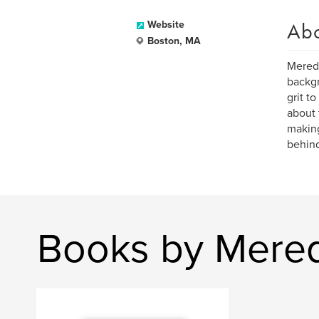
Ab
Website
Boston, MA
Meredi
backgr
grit t
about 
making
behind
Books by Mered