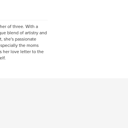
er of three. With a
ue blend of artistry and
, she's passionate
especially the moms
her love letter to the
lf.