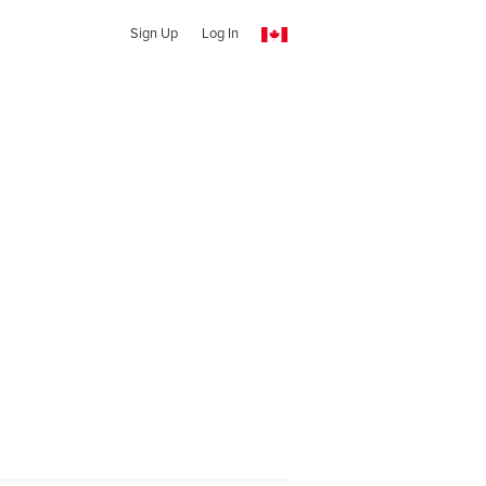
Sign Up
Log In