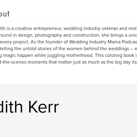
out
th is a creative entrepreneur, wedding industry veteran and moth
ound in design, photography and construction, she brings a uniq
o every project. As the founder of Wedding Industry Mama Podcast
telling the untold stories of the women behind the weddings -- 
 magic happen while juggling motherhood. This coloring book is 
-the-scenes moments that matter just as much as the big day itse
ith Kerr