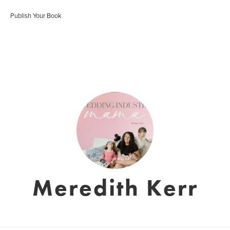
Publish Your Book
Meredith Kerr