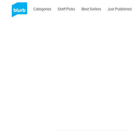
Categories
Staff Picks
Best Sellers
Just Published