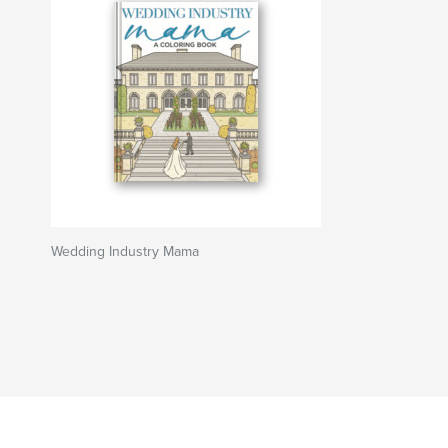
Wedding Industry Mama