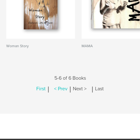
Woman Story
MAMA
5-6 of 6 Books
|
|
|
First
< Prev
Next >
Last