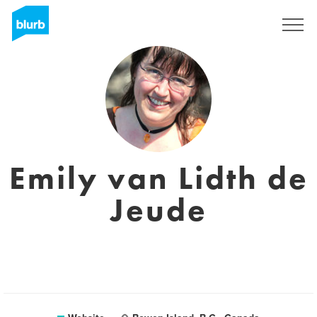
Sign Up
Emily van Lidth de
Jeude