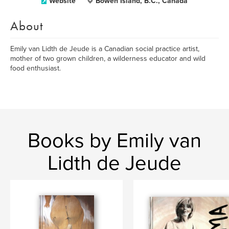
Website
Bowen Island, B.C., Canada
About
Emily van Lidth de Jeude is a Canadian social practice artist,
mother of two grown children, a wilderness educator and wild
food enthusiast.
Books by Emily van
Lidth de Jeude