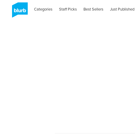
Categories
Staff Picks
Best Sellers
Just Published