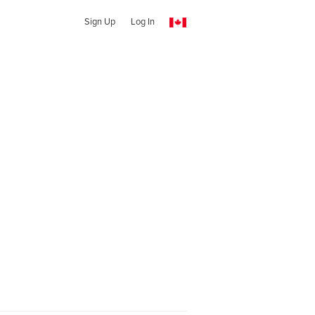
Sign Up
Log In