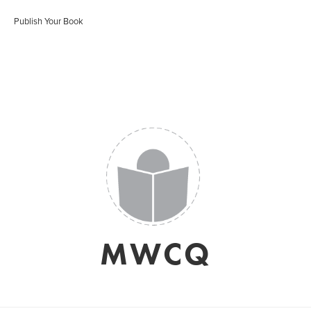
Publish Your Book
MWCQ