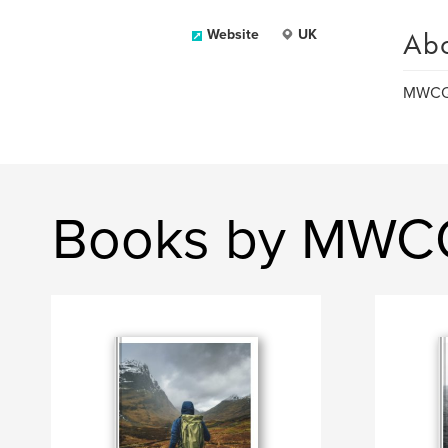
Ab
Website
UK
MWCQ 
Books by MWC