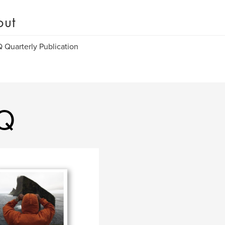
out
Quarterly Publication
Q