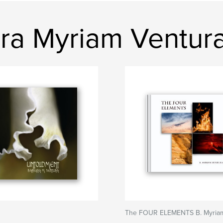
ra Myriam Ventur
The FOUR ELEMENTS B. Myriam