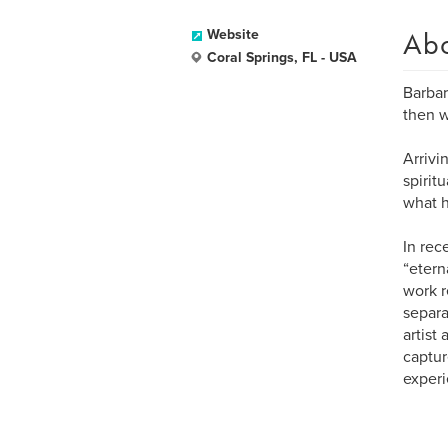
Ab
Website
Coral Springs, FL - USA
Barbar
then w
Arrivi
spirit
what h
In rec
“etern
work r
separa
artist
captur
experi