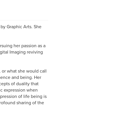
d by Graphic Arts. She
rsuing her passion as a
gital Imaging reviving
, or what she would call
ssence and being. Her
epts of duality that
stic expression when
ression of life being is
rofound sharing of the