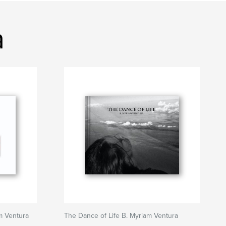
a
 Ventura
The Dance of Life B. Myriam Ventura