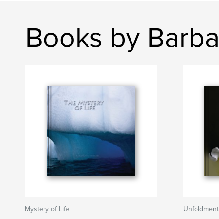
Books by Barba
Mystery of Life
Unfoldment