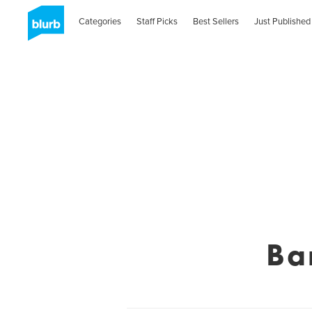
Categories
Staff Picks
Best Sellers
Just Published
Ba