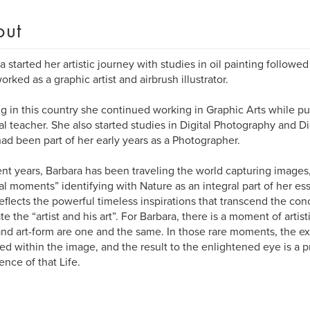
out
a started her artistic journey with studies in oil painting followe
orked as a graphic artist and airbrush illustrator.
ng in this country she continued working in Graphic Arts while pu
ual teacher. She also started studies in Digital Photography and Di
ad been part of her early years as a Photographer.
ent years, Barbara has been traveling the world capturing images
al moments” identifying with Nature as an integral part of her e
eflects the powerful timeless inspirations that transcend the conc
te the “artist and his art”. For Barbara, there is a moment of arti
 and art-form are one and the same. In those rare moments, the exp
ed within the image, and the result to the enlightened eye is a p
ence of that Life.