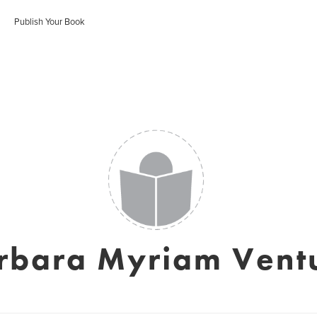
Publish Your Book
rbara Myriam Vent